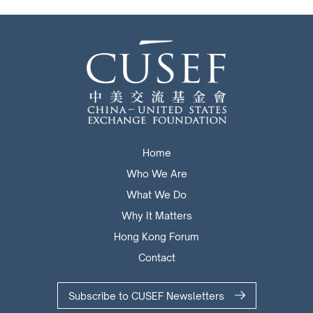
Home
Who We Are
What We Do
Why It Matters
Hong Kong Forum
Contact
Subscribe to CUSEF Newsletters