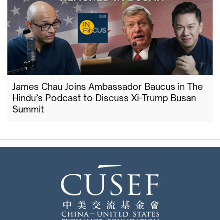
James Chau Joins Ambassador Baucus in The
Hindu’s Podcast to Discuss Xi-Trump Busan
Summit