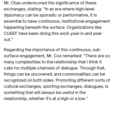
Mr. Chau underscored the significance of these
exchanges, stating: “In an era where high-level
diplomacy can be sporadic or performative, it is
essential to have continuous, institutional engagement
happening beneath the surface. Organizations like
CUSEF have been doing this work year-in and year-
out.”
Regarding the importance of this continuous, sub-
surface engagement, Mr. Cox remarked: “There are so
many complexities to the relationship that I think it
calls for multiple channels of dialogue. Through that,
things can be uncovered, and commonalities can be
recognized on both sides. Promoting different sorts of
cultural exchanges, sporting exchanges, dialogues, is
something that will always be useful in the
relationship, whether it's at a high or a low.”