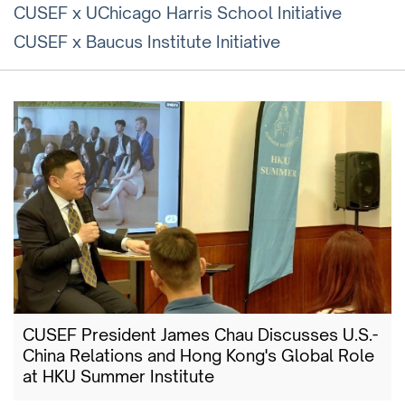
CUSEF x UChicago Harris School Initiative
CUSEF x Baucus Institute Initiative
CUSEF President James Chau Discusses U.S.-
China Relations and Hong Kong's Global Role
at HKU Summer Institute