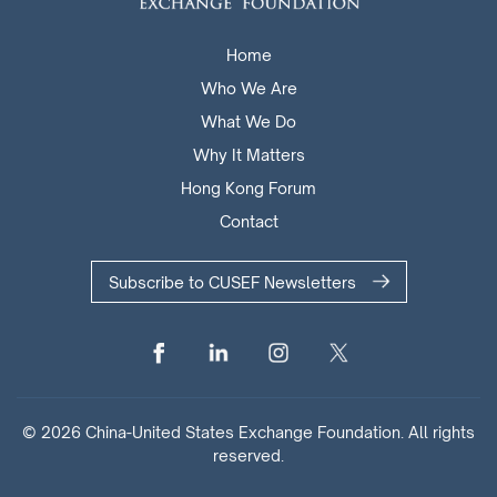
Home
Who We Are
What We Do
Why It Matters
Hong Kong Forum
Contact
Subscribe to CUSEF Newsletters
© 2026 China-United States Exchange Foundation. All rights
reserved.