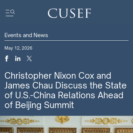
Events and News
Impact
May 12, 2026
News
Events
Press Releases
Christopher Nixon Cox and
Newsletters
James Chau Discuss the State
Research
of U.S.-China Relations Ahead
Community
of Beijing Summit