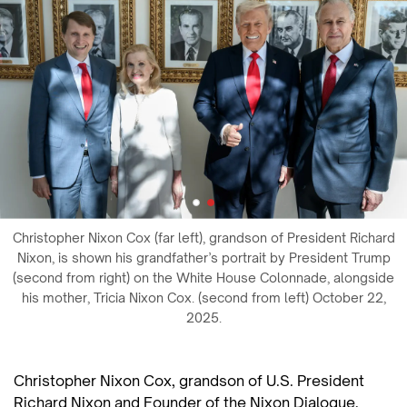
Christopher Nixon Cox (far left), grandson of President Richard
Nixon, is shown his grandfather’s portrait by President Trump
(second from right) on the White House Colonnade, alongside
his mother, Tricia Nixon Cox. (second from left) October 22,
2025.
Christopher Nixon Cox, grandson of U.S. President
Richard Nixon and Founder of the Nixon Dialogue,