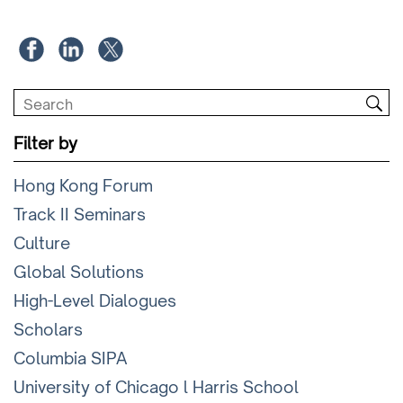
Filter by
Hong Kong Forum
Track II Seminars
Culture
Global Solutions
High-Level Dialogues
Scholars
Columbia SIPA
University of Chicago l Harris School