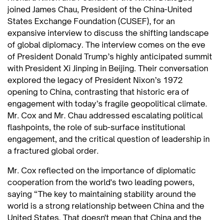
joined James Chau, President of the China-United
States Exchange Foundation (CUSEF), for an
expansive interview to discuss the shifting landscape
of global diplomacy. The interview comes on the eve
of President Donald Trump’s highly anticipated summit
with President Xi Jinping in Beijing. Their conversation
explored the legacy of President Nixon’s 1972
opening to China, contrasting that historic era of
engagement with today’s fragile geopolitical climate.
Mr. Cox and Mr. Chau addressed escalating political
flashpoints, the role of sub-surface institutional
engagement, and the critical question of leadership in
a fractured global order.
Mr. Cox reflected on the importance of diplomatic
cooperation from the world's two leading powers,
saying “The key to maintaining stability around the
world is a strong relationship between China and the
United States. That doesn't mean that China and the