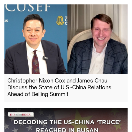
Christopher Nixon Cox and James Chau
Discuss the State of U.S.-China Relations
Ahead of Beijing Summit