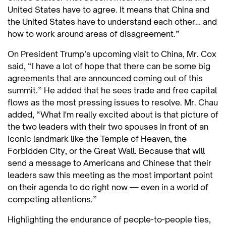
United States have to agree. It means that China and
the United States have to understand each other… and
how to work around areas of disagreement.”
On President Trump’s upcoming visit to China, Mr. Cox
said, “I have a lot of hope that there can be some big
agreements that are announced coming out of this
summit.” He added that he sees trade and free capital
flows as the most pressing issues to resolve. Mr. Chau
added, “What I'm really excited about is that picture of
the two leaders with their two spouses in front of an
iconic landmark like the Temple of Heaven, the
Forbidden City, or the Great Wall. Because that will
send a message to Americans and Chinese that their
leaders saw this meeting as the most important point
on their agenda to do right now — even in a world of
competing attentions.”
Highlighting the endurance of people-to-people ties,