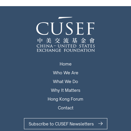
Home
Who We Are
What We Do
Why It Matters
Hong Kong Forum
Contact
Subscribe to CUSEF Newsletters